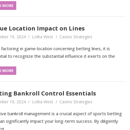
D MORE
ue Location Impact on Lines
ber 19, 2024
Lolita West
Casino Strategies
factoring in game location concerning betting lines, it is
tial to recognize the substantial influence it exerts on the
D MORE
ting Bankroll Control Essentials
ber 19, 2024
Lolita West
Casino Strategies
tive bankroll management is a crucial aspect of sports betting
can significantly impact your long-term success. By diligently
ing