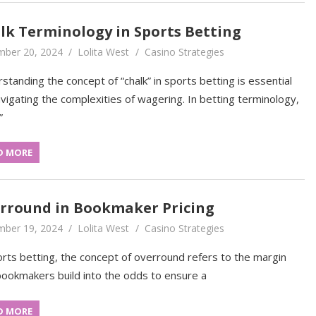
lk Terminology in Sports Betting
ber 20, 2024
Lolita West
Casino Strategies
standing the concept of “chalk” in sports betting is essential
avigating the complexities of wagering. In betting terminology,
”
D MORE
rround in Bookmaker Pricing
ber 19, 2024
Lolita West
Casino Strategies
orts betting, the concept of overround refers to the margin
bookmakers build into the odds to ensure a
D MORE