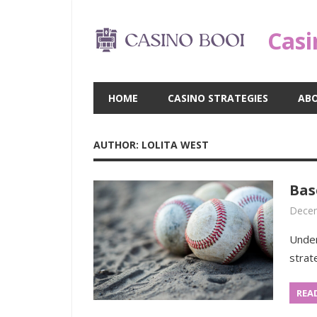
Skip
to
Casi
content
HOME
CASINO STRATEGIES
AB
AUTHOR:
LOLITA WEST
Bas
Decem
Under
strat
REA