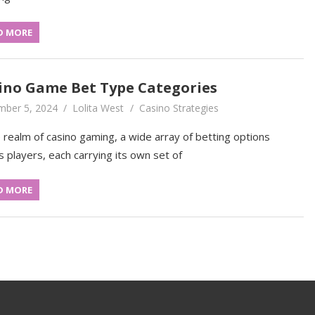
D MORE
ino Game Bet Type Categories
ber 5, 2024
Lolita West
Casino Strategies
e realm of casino gaming, a wide array of betting options
s players, each carrying its own set of
D MORE