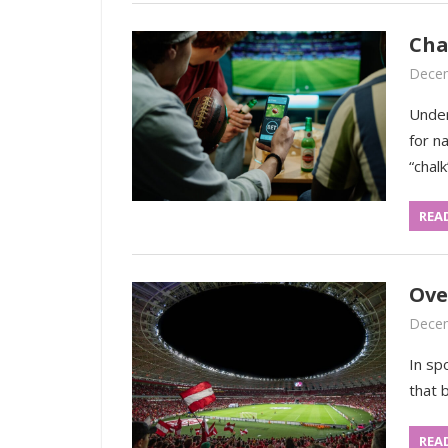
Cha
Decem
Under
for n
“chalk
REA
Ove
Decem
In sp
that 
REA