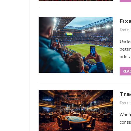
Fix
Decem
Under
bettin
odds
REA
Tra
Decem
When 
consi