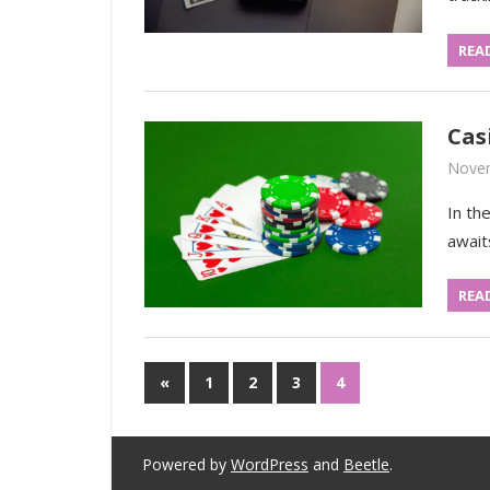
REA
Cas
Novem
In th
await
REA
«
1
2
3
4
Powered by
WordPress
and
Beetle
.