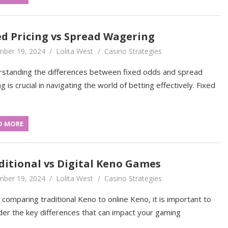
ed Pricing vs Spread Wagering
ber 19, 2024
Lolita West
Casino Strategies
standing the differences between fixed odds and spread
g is crucial in navigating the world of betting effectively. Fixed
D MORE
ditional vs Digital Keno Games
ber 19, 2024
Lolita West
Casino Strategies
comparing traditional Keno to online Keno, it is important to
der the key differences that can impact your gaming