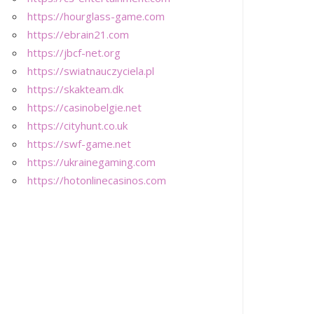
https://hourglass-game.com
https://ebrain21.com
https://jbcf-net.org
https://swiatnauczyciela.pl
https://skakteam.dk
https://casinobelgie.net
https://cityhunt.co.uk
https://swf-game.net
https://ukrainegaming.com
https://hotonlinecasinos.com