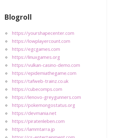
Blogroll
https://yourshapecenter.com
https://lowplayercount.com
https://egcgames.com
https://linuxgames.org
https://vulkan-casino-demo.com
https://epidemiathegame.com
https://tafweb-trainz.co.uk
https://cubecomps.com
https://lenovo-greygunners.com
https://pokemongostatus.org
https://devmania.net
https://piratenleben.com
https://lammtarra.jp
https://cs-entertainment.com