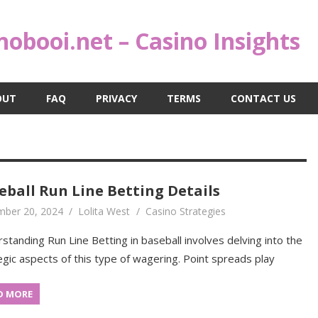
nobooi.net – Casino Insights
OUT
FAQ
PRIVACY
TERMS
CONTACT US
eball Run Line Betting Details
ber 20, 2024
Lolita West
Casino Strategies
standing Run Line Betting in baseball involves delving into the
egic aspects of this type of wagering. Point spreads play
D MORE