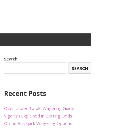
Search
SEARCH
Recent Posts
Over Under Totals Wagering Guide
Vigorish Explained in Betting Odds
Online Blackjack Wagering Options