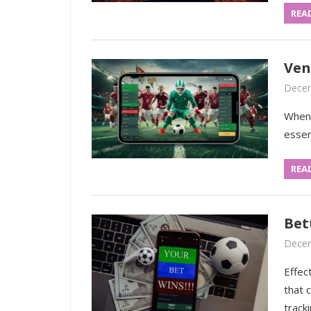
REA
Ven
Decem
When 
essen
REA
Bet
Decem
Effec
that 
track