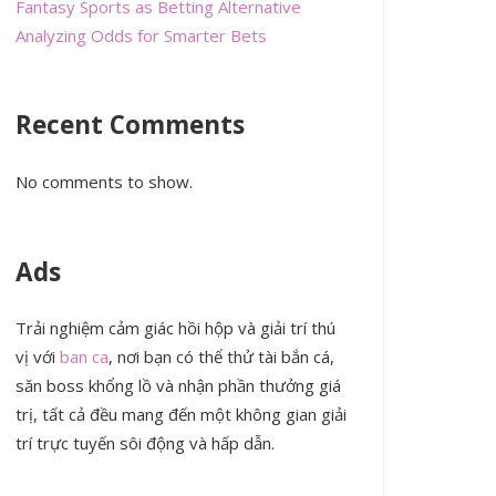
Fantasy Sports as Betting Alternative
Analyzing Odds for Smarter Bets
Recent Comments
No comments to show.
Ads
Trải nghiệm cảm giác hồi hộp và giải trí thú
vị với
ban ca
, nơi bạn có thể thử tài bắn cá,
săn boss khổng lồ và nhận phần thưởng giá
trị, tất cả đều mang đến một không gian giải
trí trực tuyến sôi động và hấp dẫn.