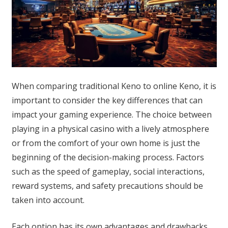
When comparing traditional Keno to online Keno, it is
important to consider the key differences that can
impact your gaming experience. The choice between
playing in a physical casino with a lively atmosphere
or from the comfort of your own home is just the
beginning of the decision-making process. Factors
such as the speed of gameplay, social interactions,
reward systems, and safety precautions should be
taken into account.
Each option has its own advantages and drawbacks