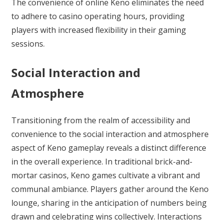
The convenience of online Keno eliminates the need
to adhere to casino operating hours, providing
players with increased flexibility in their gaming
sessions.
Social Interaction and
Atmosphere
Transitioning from the realm of accessibility and
convenience to the social interaction and atmosphere
aspect of Keno gameplay reveals a distinct difference
in the overall experience. In traditional brick-and-
mortar casinos, Keno games cultivate a vibrant and
communal ambiance. Players gather around the Keno
lounge, sharing in the anticipation of numbers being
drawn and celebrating wins collectively. Interactions