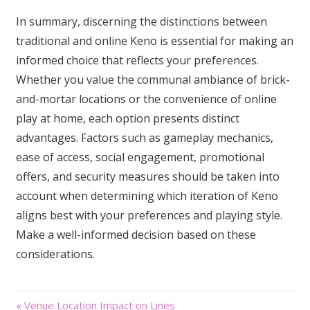
In summary, discerning the distinctions between
traditional and online Keno is essential for making an
informed choice that reflects your preferences.
Whether you value the communal ambiance of brick-
and-mortar locations or the convenience of online
play at home, each option presents distinct
advantages. Factors such as gameplay mechanics,
ease of access, social engagement, promotional
offers, and security measures should be taken into
account when determining which iteration of Keno
aligns best with your preferences and playing style.
Make a well-informed decision based on these
considerations.
Post
« Venue Location Impact on Lines