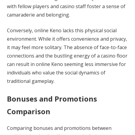
with fellow players and casino staff foster a sense of
camaraderie and belonging.
Conversely, online Keno lacks this physical social
environment. While it offers convenience and privacy,
it may feel more solitary. The absence of face-to-face
connections and the bustling energy of a casino floor
can result in online Keno seeming less immersive for
individuals who value the social dynamics of
traditional gameplay.
Bonuses and Promotions
Comparison
Comparing bonuses and promotions between