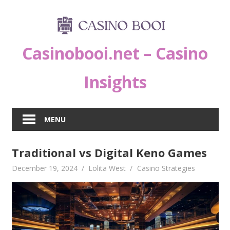
Skip
to
content
Casinobooi.net – Casino
Insights
MENU
Traditional vs Digital Keno Games
December 19, 2024
Lolita West
Casino Strategies