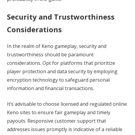
Security and Trustworthiness
Considerations
In the realm of Keno gameplay, security and
trustworthiness should be paramount
considerations. Opt for platforms that prioritize
player protection and data security by employing
encryption technology to safeguard personal
information and financial transactions.
It’s advisable to choose licensed and regulated online
Keno sites to ensure fair gameplay and timely
payouts. Responsive customer support that
addresses issues promptly is indicative of a reliable