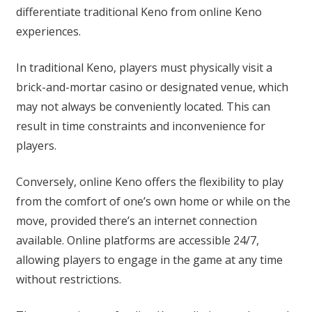
differentiate traditional Keno from online Keno
experiences.
In traditional Keno, players must physically visit a
brick-and-mortar casino or designated venue, which
may not always be conveniently located. This can
result in time constraints and inconvenience for
players.
Conversely, online Keno offers the flexibility to play
from the comfort of one’s own home or while on the
move, provided there’s an internet connection
available. Online platforms are accessible 24/7,
allowing players to engage in the game at any time
without restrictions.