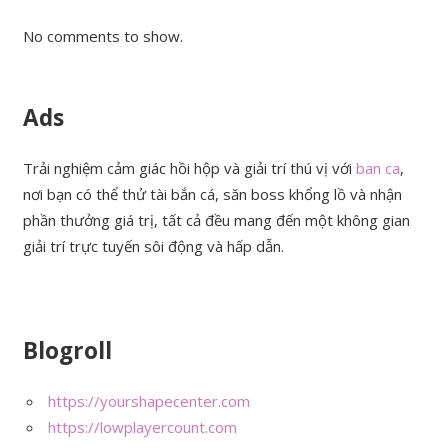
No comments to show.
Ads
Trải nghiệm cảm giác hồi hộp và giải trí thú vị với
ban ca
,
nơi bạn có thể thử tài bắn cá, săn boss khổng lồ và nhận
phần thưởng giá trị, tất cả đều mang đến một không gian
giải trí trực tuyến sôi động và hấp dẫn.
Blogroll
https://yourshapecenter.com
https://lowplayercount.com