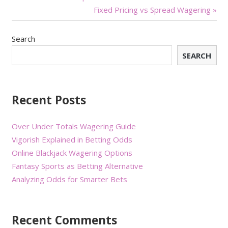
Fixed Pricing vs Spread Wagering »
navigation
Search
SEARCH
Recent Posts
Over Under Totals Wagering Guide
Vigorish Explained in Betting Odds
Online Blackjack Wagering Options
Fantasy Sports as Betting Alternative
Analyzing Odds for Smarter Bets
Recent Comments