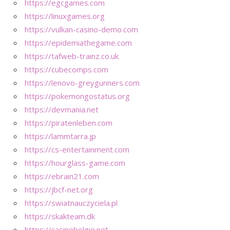
https://egcgames.com
https://linuxgames.org
https://vulkan-casino-demo.com
https://epidemiathegame.com
https://tafweb-trainz.co.uk
https://cubecomps.com
https://lenovo-greygunners.com
https://pokemongostatus.org
https://devmania.net
https://piratenleben.com
https://lammtarra.jp
https://cs-entertainment.com
https://hourglass-game.com
https://ebrain21.com
https://jbcf-net.org
https://swiatnauczyciela.pl
https://skakteam.dk
https://casinobelgie.net