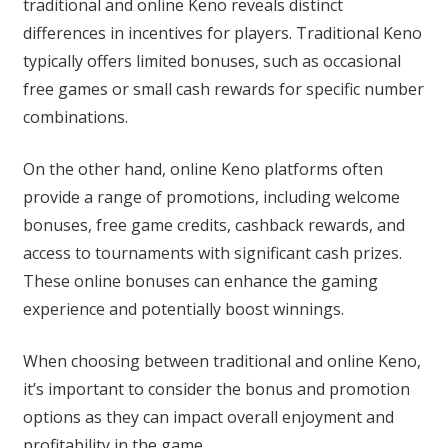
traditional and online Keno reveals distinct
differences in incentives for players. Traditional Keno
typically offers limited bonuses, such as occasional
free games or small cash rewards for specific number
combinations.
On the other hand, online Keno platforms often
provide a range of promotions, including welcome
bonuses, free game credits, cashback rewards, and
access to tournaments with significant cash prizes.
These online bonuses can enhance the gaming
experience and potentially boost winnings.
When choosing between traditional and online Keno,
it’s important to consider the bonus and promotion
options as they can impact overall enjoyment and
profitability in the game.