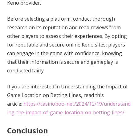
Keno provider.
Before selecting a platform, conduct thorough
research on its reputation and read reviews from
other players to assess their experiences. By opting
for reputable and secure online Keno sites, players
can engage in the game with confidence, knowing
that their information is secure and gameplay is
conducted fairly.
If you are interested in Understanding the Impact of
Game Location on Betting Lines, read this
article:
https://casinobooi.net/2024/12/19/understand
ing-the-impact-of-game-location-on-betting-lines/
Conclusion