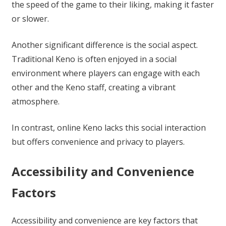
the speed of the game to their liking, making it faster
or slower.
Another significant difference is the social aspect.
Traditional Keno is often enjoyed in a social
environment where players can engage with each
other and the Keno staff, creating a vibrant
atmosphere.
In contrast, online Keno lacks this social interaction
but offers convenience and privacy to players.
Accessibility and Convenience
Factors
Accessibility and convenience are key factors that