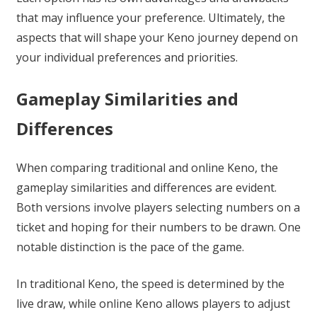
that may influence your preference. Ultimately, the
aspects that will shape your Keno journey depend on
your individual preferences and priorities.
Gameplay Similarities and
Differences
When comparing traditional and online Keno, the
gameplay similarities and differences are evident.
Both versions involve players selecting numbers on a
ticket and hoping for their numbers to be drawn. One
notable distinction is the pace of the game.
In traditional Keno, the speed is determined by the
live draw, while online Keno allows players to adjust