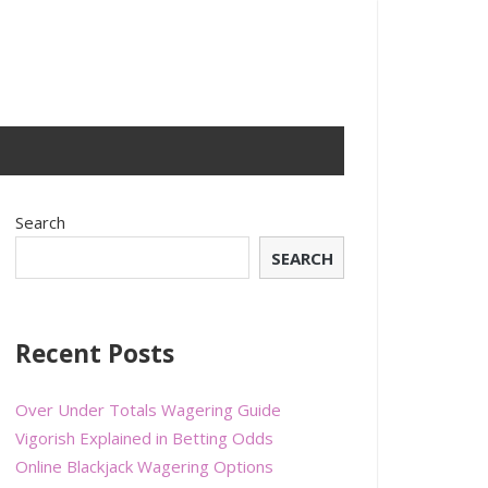
Search
SEARCH
Recent Posts
Over Under Totals Wagering Guide
Vigorish Explained in Betting Odds
Online Blackjack Wagering Options