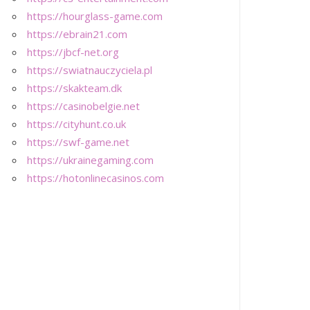
https://hourglass-game.com
https://ebrain21.com
https://jbcf-net.org
https://swiatnauczyciela.pl
https://skakteam.dk
https://casinobelgie.net
https://cityhunt.co.uk
https://swf-game.net
https://ukrainegaming.com
https://hotonlinecasinos.com