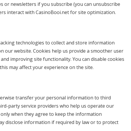
s or newsletters if you subscribe (you can unsubscribe
s interact with CasinoBooi.net for site optimization.
racking technologies to collect and store information
on our website. Cookies help us provide a smoother user
nd improving site functionality. You can disable cookies
his may affect your experience on the site.
herwise transfer your personal information to third
hird-party service providers who help us operate our
 only when they agree to keep the information
ay disclose information if required by law or to protect