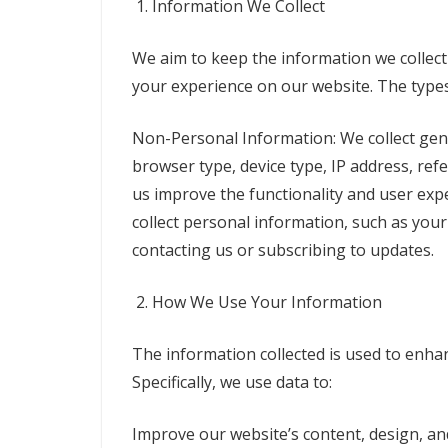
Information We Collect
We aim to keep the information we collect
your experience on our website. The types 
Non-Personal Information: We collect gene
browser type, device type, IP address, ref
us improve the functionality and user ex
collect personal information, such as your
contacting us or subscribing to updates.
How We Use Your Information
The information collected is used to enha
Specifically, we use data to:
Improve our website’s content, design, an