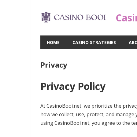
Skip
to
Casi
content
HOME
CASINO STRATEGIES
AB
Privacy
Privacy Policy
At CasinoBooi.net, we prioritize the privacy
how we collect, use, protect, and manage 
using CasinoBooi.net, you agree to the term