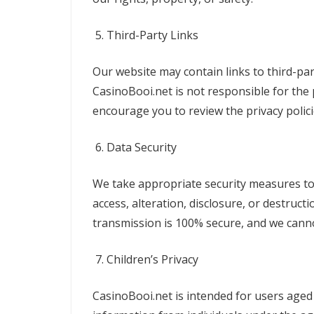
Third-Party Links
Our website may contain links to third-pa
CasinoBooi.net is not responsible for the 
encourage you to review the privacy policie
Data Security
We take appropriate security measures t
access, alteration, disclosure, or destruc
transmission is 100% secure, and we cann
Children’s Privacy
CasinoBooi.net is intended for users aged 