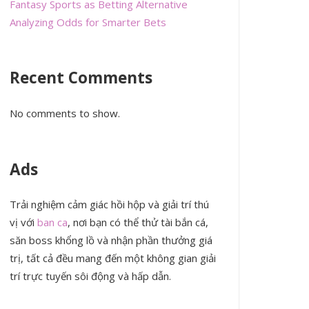
Fantasy Sports as Betting Alternative
Analyzing Odds for Smarter Bets
Recent Comments
No comments to show.
Ads
Trải nghiệm cảm giác hồi hộp và giải trí thú
vị với
ban ca
, nơi bạn có thể thử tài bắn cá,
săn boss khổng lồ và nhận phần thưởng giá
trị, tất cả đều mang đến một không gian giải
trí trực tuyến sôi động và hấp dẫn.