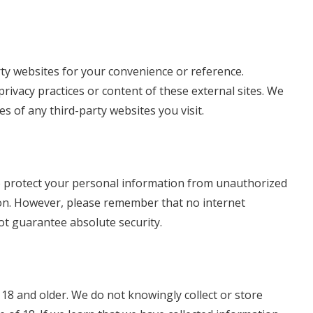
rty websites for your convenience or reference.
privacy practices or content of these external sites. We
s of any third-party websites you visit.
o protect your personal information from unauthorized
tion. However, please remember that no internet
ot guarantee absolute security.
18 and older. We do not knowingly collect or store