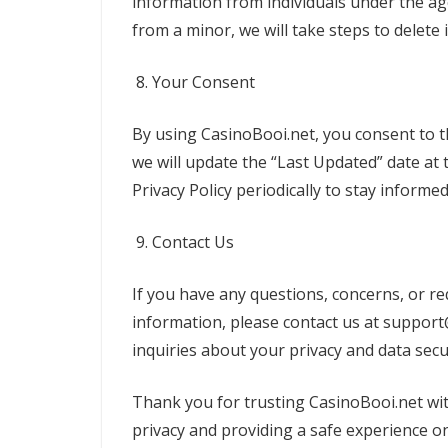
information from individuals under the age
from a minor, we will take steps to delete 
Your Consent
By using CasinoBooi.net, you consent to th
we will update the “Last Updated” date at
Privacy Policy periodically to stay informed
Contact Us
If you have any questions, concerns, or r
information, please contact us at
support
inquiries about your privacy and data secur
Thank you for trusting CasinoBooi.net wi
privacy and providing a safe experience on