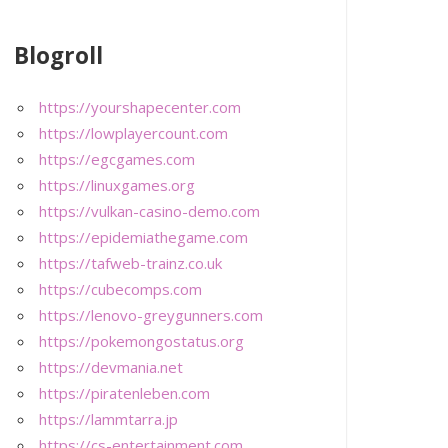
Blogroll
https://yourshapecenter.com
https://lowplayercount.com
https://egcgames.com
https://linuxgames.org
https://vulkan-casino-demo.com
https://epidemiathegame.com
https://tafweb-trainz.co.uk
https://cubecomps.com
https://lenovo-greygunners.com
https://pokemongostatus.org
https://devmania.net
https://piratenleben.com
https://lammtarra.jp
https://cs-entertainment.com