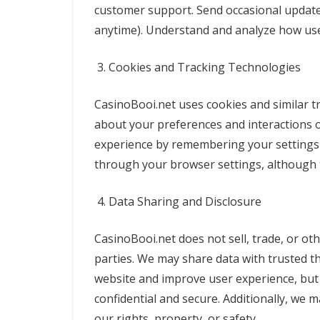
customer support. Send occasional update
anytime). Understand and analyze how user
Cookies and Tracking Technologies
CasinoBooi.net uses cookies and similar t
about your preferences and interactions 
experience by remembering your settings a
through your browser settings, although t
Data Sharing and Disclosure
CasinoBooi.net does not sell, trade, or ot
parties. We may share data with trusted t
website and improve user experience, but
confidential and secure. Additionally, we m
our rights, property, or safety.