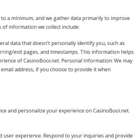
 to a minimum, and we gather data primarily to improve
of information we collect include:
ral data that doesn’t personally identify you, such as
erring/exit pages, and timestamps. This information helps
perience of CasinoBooi.net. Personal Information: We may
 email address, if you choose to provide it when
nce and personalize your experience on CasinoBooi.net.
d user experience. Respond to your inquiries and provide