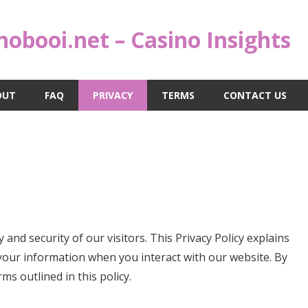
nobooi.net – Casino Insights
OUT
FAQ
PRIVACY
TERMS
CONTACT US
 and security of our visitors. This Privacy Policy explains
your information when you interact with our website. By
s outlined in this policy.