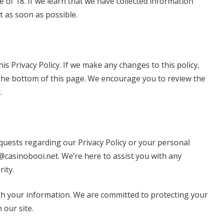
 of 18. If we learn that we have collected information
it as soon as possible.
is Privacy Policy. If we make any changes to this policy,
 the bottom of this page. We encourage you to review the
.
equests regarding our Privacy Policy or your personal
@casinobooi.net
. We’re here to assist you with any
ity.
th your information. We are committed to protecting your
 our site.