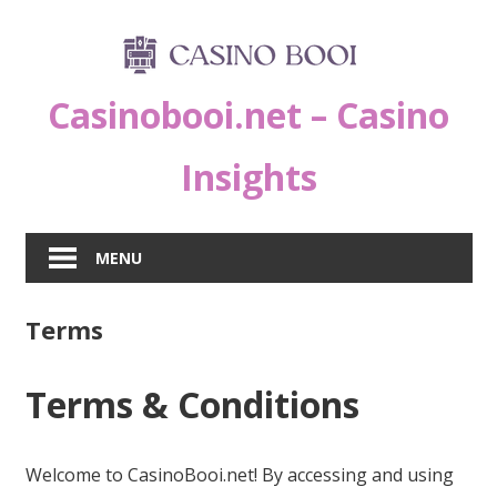
Skip
to
content
Casinobooi.net – Casino
Insights
MENU
Terms
Terms & Conditions
Welcome to CasinoBooi.net! By accessing and using