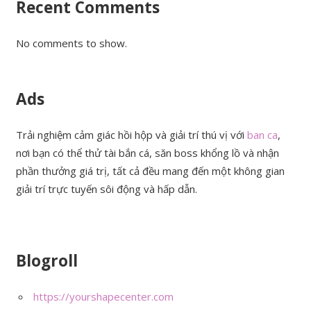
Recent Comments
No comments to show.
Ads
Trải nghiệm cảm giác hồi hộp và giải trí thú vị với
ban ca
,
nơi bạn có thể thử tài bắn cá, săn boss khổng lồ và nhận
phần thưởng giá trị, tất cả đều mang đến một không gian
giải trí trực tuyến sôi động và hấp dẫn.
Blogroll
https://yourshapecenter.com