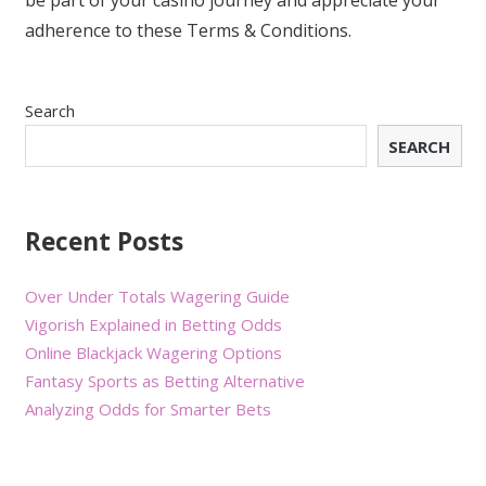
be part of your casino journey and appreciate your
adherence to these Terms & Conditions.
Search
SEARCH
Recent Posts
Over Under Totals Wagering Guide
Vigorish Explained in Betting Odds
Online Blackjack Wagering Options
Fantasy Sports as Betting Alternative
Analyzing Odds for Smarter Bets