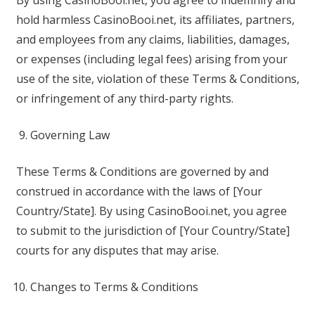
By using CasinoBooi.net, you agree to indemnify and
hold harmless CasinoBooi.net, its affiliates, partners,
and employees from any claims, liabilities, damages,
or expenses (including legal fees) arising from your
use of the site, violation of these Terms & Conditions,
or infringement of any third-party rights.
Governing Law
These Terms & Conditions are governed by and
construed in accordance with the laws of [Your
Country/State]. By using CasinoBooi.net, you agree
to submit to the jurisdiction of [Your Country/State]
courts for any disputes that may arise.
Changes to Terms & Conditions