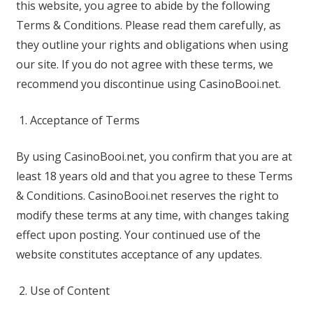
this website, you agree to abide by the following
Terms & Conditions. Please read them carefully, as
they outline your rights and obligations when using
our site. If you do not agree with these terms, we
recommend you discontinue using CasinoBooi.net.
Acceptance of Terms
By using CasinoBooi.net, you confirm that you are at
least 18 years old and that you agree to these Terms
& Conditions. CasinoBooi.net reserves the right to
modify these terms at any time, with changes taking
effect upon posting. Your continued use of the
website constitutes acceptance of any updates.
Use of Content