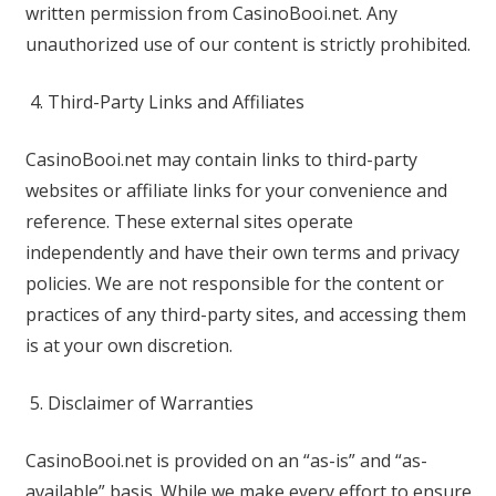
written permission from CasinoBooi.net. Any
unauthorized use of our content is strictly prohibited.
Third-Party Links and Affiliates
CasinoBooi.net may contain links to third-party
websites or affiliate links for your convenience and
reference. These external sites operate
independently and have their own terms and privacy
policies. We are not responsible for the content or
practices of any third-party sites, and accessing them
is at your own discretion.
Disclaimer of Warranties
CasinoBooi.net is provided on an “as-is” and “as-
available” basis. While we make every effort to ensure