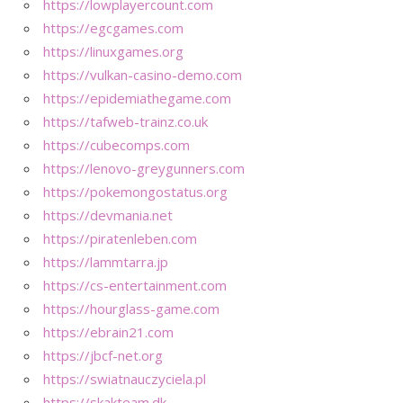
https://lowplayercount.com
https://egcgames.com
https://linuxgames.org
https://vulkan-casino-demo.com
https://epidemiathegame.com
https://tafweb-trainz.co.uk
https://cubecomps.com
https://lenovo-greygunners.com
https://pokemongostatus.org
https://devmania.net
https://piratenleben.com
https://lammtarra.jp
https://cs-entertainment.com
https://hourglass-game.com
https://ebrain21.com
https://jbcf-net.org
https://swiatnauczyciela.pl
https://skakteam.dk