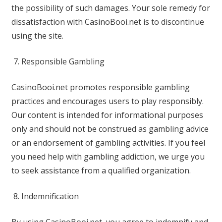
the possibility of such damages. Your sole remedy for
dissatisfaction with CasinoBooi.net is to discontinue
using the site.
Responsible Gambling
CasinoBooi.net promotes responsible gambling
practices and encourages users to play responsibly.
Our content is intended for informational purposes
only and should not be construed as gambling advice
or an endorsement of gambling activities. If you feel
you need help with gambling addiction, we urge you
to seek assistance from a qualified organization.
Indemnification