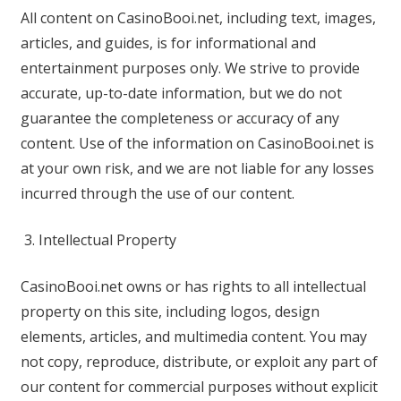
All content on CasinoBooi.net, including text, images,
articles, and guides, is for informational and
entertainment purposes only. We strive to provide
accurate, up-to-date information, but we do not
guarantee the completeness or accuracy of any
content. Use of the information on CasinoBooi.net is
at your own risk, and we are not liable for any losses
incurred through the use of our content.
Intellectual Property
CasinoBooi.net owns or has rights to all intellectual
property on this site, including logos, design
elements, articles, and multimedia content. You may
not copy, reproduce, distribute, or exploit any part of
our content for commercial purposes without explicit