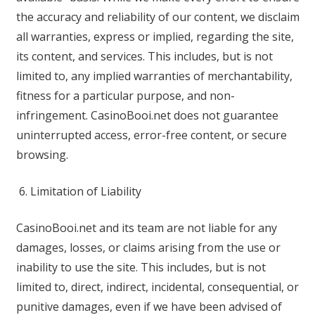
the accuracy and reliability of our content, we disclaim
all warranties, express or implied, regarding the site,
its content, and services. This includes, but is not
limited to, any implied warranties of merchantability,
fitness for a particular purpose, and non-
infringement. CasinoBooi.net does not guarantee
uninterrupted access, error-free content, or secure
browsing.
Limitation of Liability
CasinoBooi.net and its team are not liable for any
damages, losses, or claims arising from the use or
inability to use the site. This includes, but is not
limited to, direct, indirect, incidental, consequential, or
punitive damages, even if we have been advised of