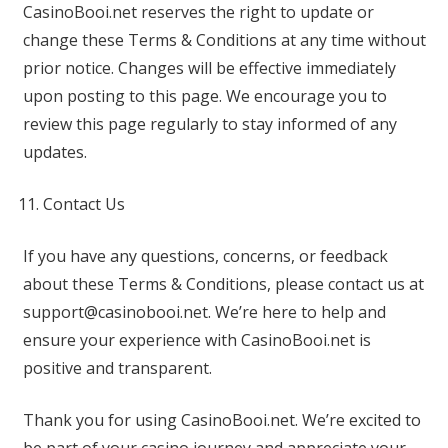
CasinoBooi.net reserves the right to update or
change these Terms & Conditions at any time without
prior notice. Changes will be effective immediately
upon posting to this page. We encourage you to
review this page regularly to stay informed of any
updates.
Contact Us
If you have any questions, concerns, or feedback
about these Terms & Conditions, please contact us at
support@casinobooi.net
. We’re here to help and
ensure your experience with CasinoBooi.net is
positive and transparent.
Thank you for using CasinoBooi.net. We’re excited to