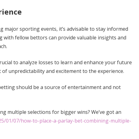
rience
 major sporting events, it’s advisable to stay informed
g with fellow bettors can provide valuable insights and
ch.
crucial to analyze losses to learn and enhance your future
 of unpredictability and excitement to the experience.
betting should be a source of entertainment and not
ng multiple selections for bigger wins? We’ve got an
025/01/07/how-to-place-a-parlay-bet-combining-multiple-