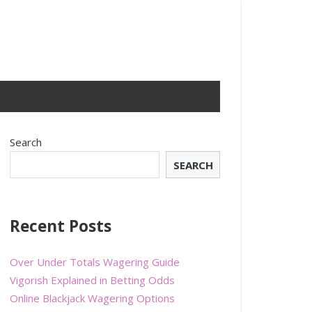
Search
SEARCH
Recent Posts
Over Under Totals Wagering Guide
Vigorish Explained in Betting Odds
Online Blackjack Wagering Options