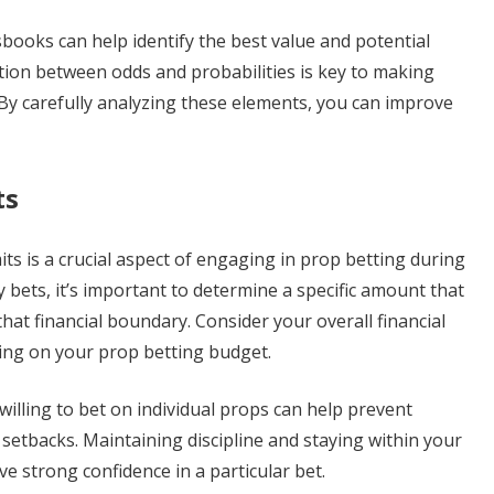
ooks can help identify the best value and potential
tion between odds and probabilities is key to making
 By carefully analyzing these elements, you can improve
ts
its is a crucial aspect of engaging in prop betting during
y bets, it’s important to determine a specific amount that
hat financial boundary. Consider your overall financial
ing on your prop betting budget.
willing to bet on individual props can help prevent
l setbacks. Maintaining discipline and staying within your
ve strong confidence in a particular bet.