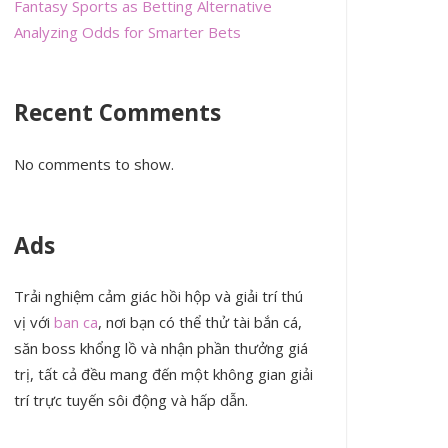
Fantasy Sports as Betting Alternative
Analyzing Odds for Smarter Bets
Recent Comments
No comments to show.
Ads
Trải nghiệm cảm giác hồi hộp và giải trí thú
vị với
ban ca
, nơi bạn có thể thử tài bắn cá,
săn boss khổng lồ và nhận phần thưởng giá
trị, tất cả đều mang đến một không gian giải
trí trực tuyến sôi động và hấp dẫn.