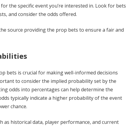
or the specific event you’re interested in. Look for bets
ts, and consider the odds offered.
of the source providing the prop bets to ensure a fair and
bilities
op bets is crucial for making well-informed decisions
portant to consider the implied probability set by the
ing odds into percentages can help determine the
dds typically indicate a higher probability of the event
ower chance.
h as historical data, player performance, and current