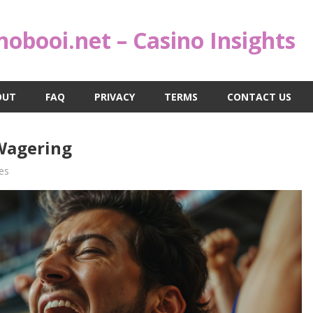
nobooi.net – Casino Insights
OUT
FAQ
PRIVACY
TERMS
CONTACT US
 Wagering
es