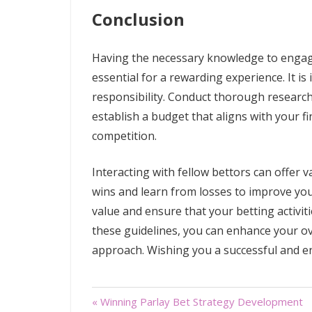
Conclusion
Having the necessary knowledge to engage
essential for a rewarding experience. It i
responsibility. Conduct thorough research 
establish a budget that aligns with your fin
competition.
Interacting with fellow bettors can offer v
wins and learn from losses to improve you
value and ensure that your betting activi
these guidelines, you can enhance your ov
approach. Wishing you a successful and en
Post
« Winning Parlay Bet Strategy Development