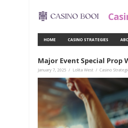
Skip
to
Casi
content
HOME
CASINO STRATEGIES
AB
Major Event Special Prop
January 7, 2025
Lolita West
Casino Strategi