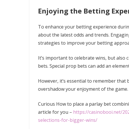
Enjoying the Betting Expe
To enhance your betting experience during
about the latest odds and trends. Engagin
strategies to improve your betting approa
It’s important to celebrate wins, but also 
bets. Special prop bets can add an element
However, it’s essential to remember that 
overshadow your enjoyment of the game.
Curious How to place a parlay bet combini
article for you –
https://casinobooi.net/2
selections-for-bigger-wins/