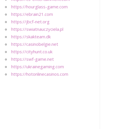
https://hourglass-game.com
https://ebrain21.com
https://jbcf-net.org
https://swiatnauczyciela.pl
https://skakteam.dk
https://casinobelgie.net
https://cityhunt.co.uk
https://swf-game.net
https://ukrainegaming.com
https://hotonlinecasinos.com