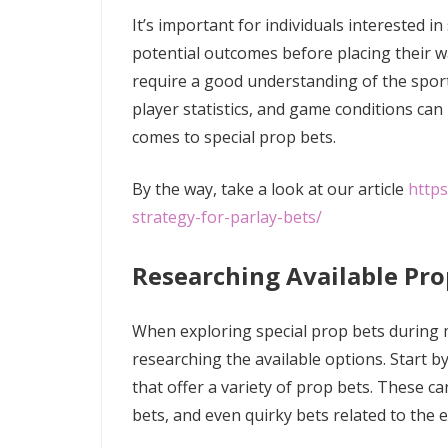
It’s important for individuals interested i
potential outcomes before placing their wa
require a good understanding of the sport
player statistics, and game conditions ca
comes to special prop bets.
By the way, take a look at our article
https
strategy-for-parlay-bets/
Researching Available Pro
When exploring special prop bets during m
researching the available options. Start 
that offer a variety of prop bets. These 
bets, and even quirky bets related to the e