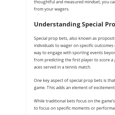
thoughtful and measured mindset, you ca
from your wagers.
Understanding Special Pr
Special prop bets, also known as propositi
individuals to wager on specific outcomes 
way to engage with sporting events beyond
from predicting the first player to score 
aces served in a tennis match.
One key aspect of special prop bets is tha
game. This adds an element of excitement 
While traditional bets focus on the game’s
to focus on specific moments or performa