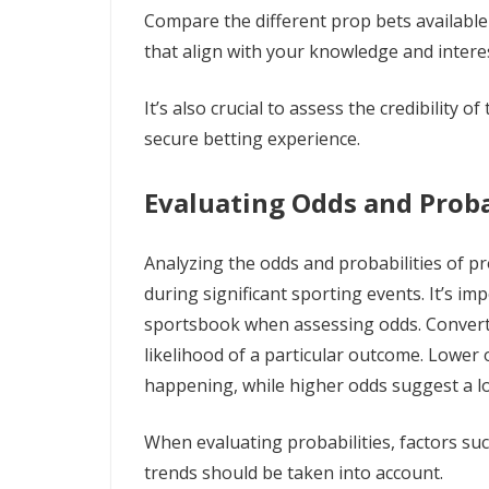
Compare the different prop bets available f
that align with your knowledge and interes
It’s also crucial to assess the credibility 
secure betting experience.
Evaluating Odds and Proba
Analyzing the odds and probabilities of pr
during significant sporting events. It’s im
sportsbook when assessing odds. Convert
likelihood of a particular outcome. Lower o
happening, while higher odds suggest a l
When evaluating probabilities, factors suc
trends should be taken into account.