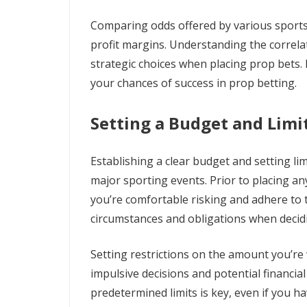
Comparing odds offered by various sportsb
profit margins. Understanding the correla
strategic choices when placing prop bets.
your chances of success in prop betting.
Setting a Budget and Limi
Establishing a clear budget and setting lim
major sporting events. Prior to placing an
you’re comfortable risking and adhere to t
circumstances and obligations when decid
Setting restrictions on the amount you’re 
impulsive decisions and potential financia
predetermined limits is key, even if you ha