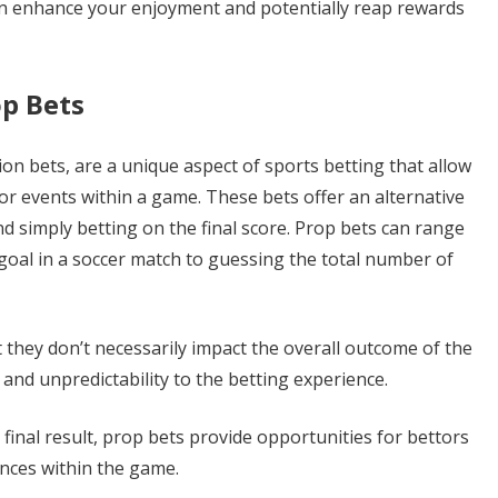
n enhance your enjoyment and potentially reap rewards
op Bets
on bets, are a unique aspect of sports betting that allow
or events within a game. These bets offer an alternative
 simply betting on the final score. Prop bets can range
a goal in a soccer match to guessing the total number of
t they don’t necessarily impact the overall outcome of the
and unpredictability to the betting experience.
 final result, prop bets provide opportunities for bettors
nces within the game.