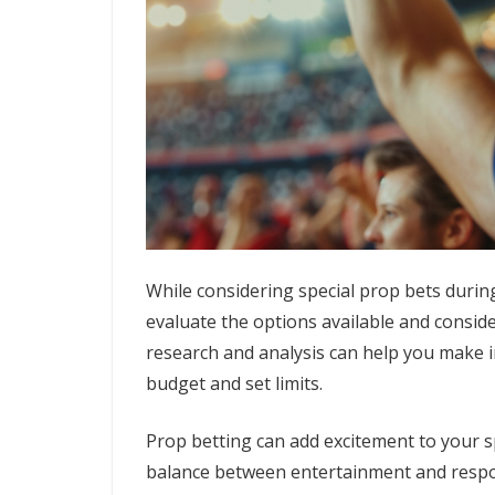
While considering special prop bets during 
evaluate the options available and consid
research and analysis can help you make in
budget and set limits.
Prop betting can add excitement to your sp
balance between entertainment and respo