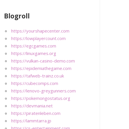
Blogroll
https://yourshapecenter.com
https://lowplayercount.com
https://egcgames.com
https://linuxgames.org
https://vulkan-casino-demo.com
https://epidemiathegame.com
https://tafweb-trainz.co.uk
https://cubecomps.com
https://lenovo-greygunners.com
https://pokemongostatus.org
https://devmania.net
https://piratenleben.com
https://lammtarra.jp
https://cs-entertainment.com