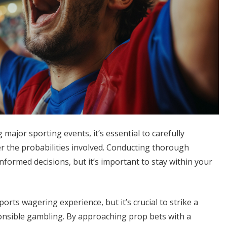
major sporting events, it’s essential to carefully
er the probabilities involved. Conducting thorough
formed decisions, but it’s important to stay within your
orts wagering experience, but it’s crucial to strike a
nsible gambling. By approaching prop bets with a