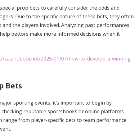
n special prop bets to carefully consider the odds and
gers. Due to the specific nature of these bets, they often
 and the players involved. Analyzing past performances,
n help bettors make more informed decisions when it
://casinobooi.net/2025/01/07/how-to-develop-a-winning-
p Bets
ajor sporting events, it’s important to begin by
by checking reputable sportsbooks or online platforms
can range from player-specific bets to team performance
vent.