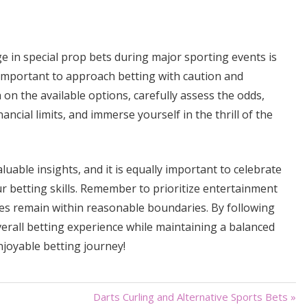
 in special prop bets during major sporting events is
s important to approach betting with caution and
on the available options, carefully assess the odds,
ancial limits, and immerse yourself in the thrill of the
aluable insights, and it is equally important to celebrate
r betting skills. Remember to prioritize entertainment
ties remain within reasonable boundaries. By following
erall betting experience while maintaining a balanced
joyable betting journey!
Darts Curling and Alternative Sports Bets »