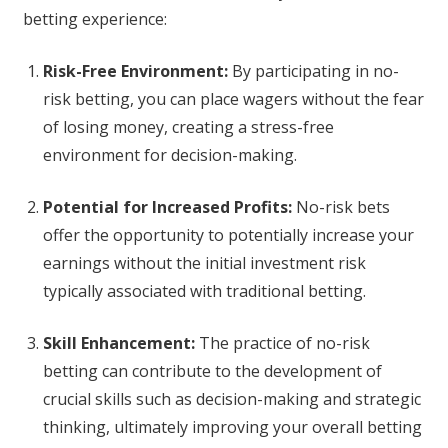
betting experience:
Risk-Free Environment:
By participating in no-
risk betting, you can place wagers without the fear
of losing money, creating a stress-free
environment for decision-making.
Potential for Increased Profits:
No-risk bets
offer the opportunity to potentially increase your
earnings without the initial investment risk
typically associated with traditional betting.
Skill Enhancement:
The practice of no-risk
betting can contribute to the development of
crucial skills such as decision-making and strategic
thinking, ultimately improving your overall betting