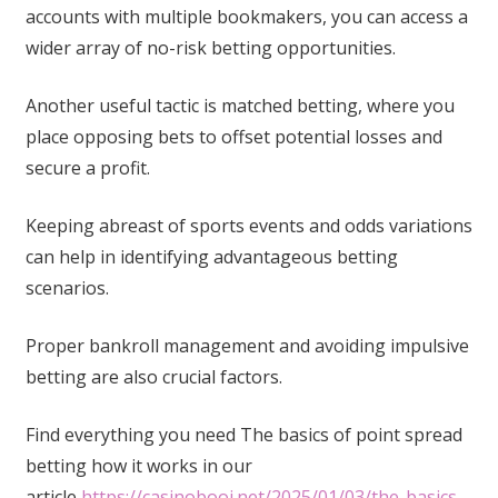
accounts with multiple bookmakers, you can access a
wider array of no-risk betting opportunities.
Another useful tactic is matched betting, where you
place opposing bets to offset potential losses and
secure a profit.
Keeping abreast of sports events and odds variations
can help in identifying advantageous betting
scenarios.
Proper bankroll management and avoiding impulsive
betting are also crucial factors.
Find everything you need The basics of point spread
betting how it works in our
article
https://casinobooi.net/2025/01/03/the-basics-