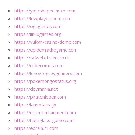
https://yourshapecenter.com
https://lowplayercount.com
https://egcgames.com
https://linuxgames.org
https://vulkan-casino-demo.com
https://epidemiathegame.com
https://tafweb-trainz.co.uk
https://cubecomps.com
https://lenovo-greygunners.com
https://pokemongostatus.org
https://devmania.net
https://piratenleben.com
https://lammtarra.jp
https://cs-entertainment.com
https://hourglass-game.com
https://ebrain21.com