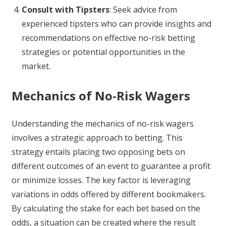
Consult with Tipsters
: Seek advice from
experienced tipsters who can provide insights and
recommendations on effective no-risk betting
strategies or potential opportunities in the
market.
Mechanics of No-Risk Wagers
Understanding the mechanics of no-risk wagers
involves a strategic approach to betting. This
strategy entails placing two opposing bets on
different outcomes of an event to guarantee a profit
or minimize losses. The key factor is leveraging
variations in odds offered by different bookmakers.
By calculating the stake for each bet based on the
odds, a situation can be created where the result