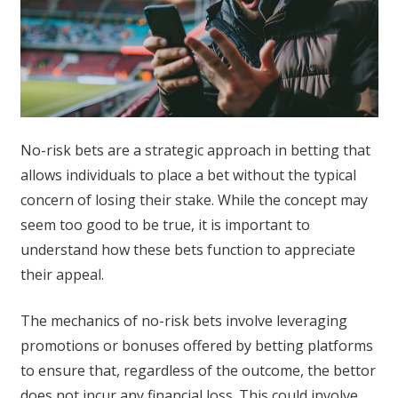
No-risk bets are a strategic approach in betting that
allows individuals to place a bet without the typical
concern of losing their stake. While the concept may
seem too good to be true, it is important to
understand how these bets function to appreciate
their appeal.
The mechanics of no-risk bets involve leveraging
promotions or bonuses offered by betting platforms
to ensure that, regardless of the outcome, the bettor
does not incur any financial loss. This could involve