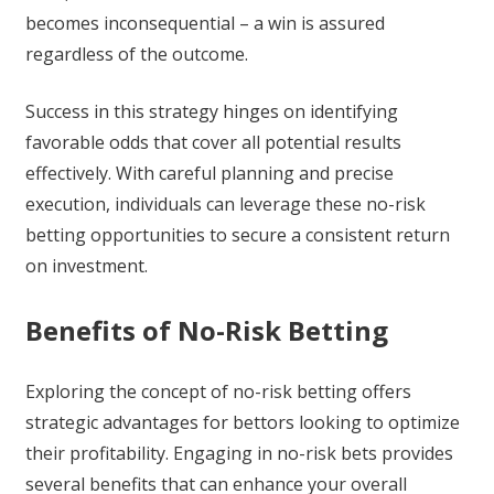
becomes inconsequential – a win is assured
regardless of the outcome.
Success in this strategy hinges on identifying
favorable odds that cover all potential results
effectively. With careful planning and precise
execution, individuals can leverage these no-risk
betting opportunities to secure a consistent return
on investment.
Benefits of No-Risk Betting
Exploring the concept of no-risk betting offers
strategic advantages for bettors looking to optimize
their profitability. Engaging in no-risk bets provides
several benefits that can enhance your overall