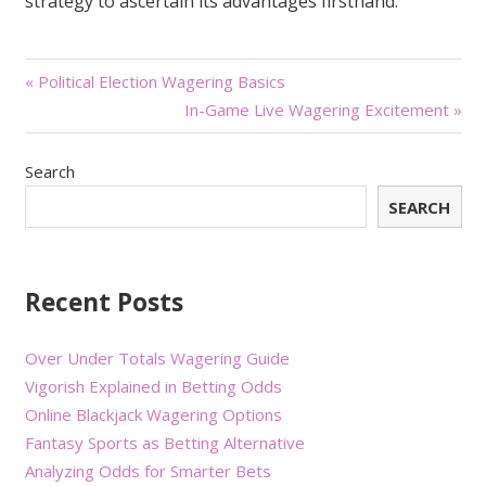
strategy to ascertain its advantages firsthand.
Post
« Political Election Wagering Basics
In-Game Live Wagering Excitement »
navigation
Search
SEARCH
Recent Posts
Over Under Totals Wagering Guide
Vigorish Explained in Betting Odds
Online Blackjack Wagering Options
Fantasy Sports as Betting Alternative
Analyzing Odds for Smarter Bets