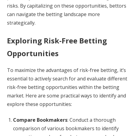
risks. By capitalizing on these opportunities, bettors
can navigate the betting landscape more
strategically.
Exploring Risk-Free Betting
Opportunities
To maximize the advantages of risk-free betting, it’s
essential to actively search for and evaluate different
risk-free betting opportunities within the betting
market. Here are some practical ways to identify and
explore these opportunities:
Compare Bookmakers
: Conduct a thorough
comparison of various bookmakers to identify