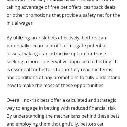
taking advantage of free bet offers, cashback deals,
or other promotions that provide a safety net for the
initial wager.
By utilizing no-risk bets effectively, bettors can
potentially secure a profit or mitigate potential
losses, making it an attractive option for those
seeking a more conservative approach to betting. It
is essential for bettors to carefully read the terms
and conditions of any promotions to fully understand
how to make the most of these opportunities.
Overall, no-risk bets offer a calculated and strategic
way to engage in betting with reduced financial risk.
By understanding the mechanisms behind these bets
and employing them thoughtfully, bettors can