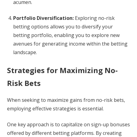
acumen.
Portfolio Diversification:
Exploring no-risk
betting options allows you to diversify your
betting portfolio, enabling you to explore new
avenues for generating income within the betting
landscape.
Strategies for Maximizing No-
Risk Bets
When seeking to maximize gains from no-risk bets,
employing effective strategies is essential.
One key approach is to capitalize on sign-up bonuses
offered by different betting platforms. By creating