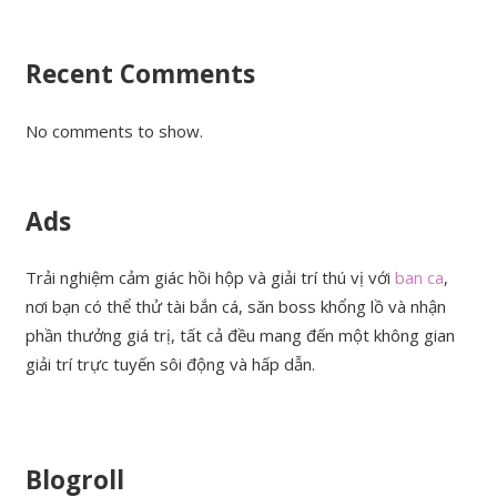
Recent Comments
No comments to show.
Ads
Trải nghiệm cảm giác hồi hộp và giải trí thú vị với
ban ca
,
nơi bạn có thể thử tài bắn cá, săn boss khổng lồ và nhận
phần thưởng giá trị, tất cả đều mang đến một không gian
giải trí trực tuyến sôi động và hấp dẫn.
Blogroll