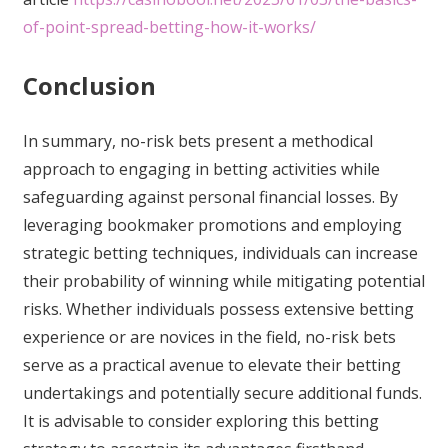
of-point-spread-betting-how-it-works/
Conclusion
In summary, no-risk bets present a methodical
approach to engaging in betting activities while
safeguarding against personal financial losses. By
leveraging bookmaker promotions and employing
strategic betting techniques, individuals can increase
their probability of winning while mitigating potential
risks. Whether individuals possess extensive betting
experience or are novices in the field, no-risk bets
serve as a practical avenue to elevate their betting
undertakings and potentially secure additional funds.
It is advisable to consider exploring this betting