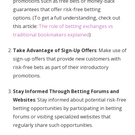
promotions such as free bets or money-back
guarantees that offer risk-free betting
options. (To get a full understanding, check out
this article:
The role of betting exchanges vs
traditional bookmakers explained
)
Take Advantage of Sign-Up Offers
: Make use of
sign-up offers that provide new customers with
risk-free bets as part of their introductory
promotions.
Stay Informed Through Betting Forums and
Websites
: Stay informed about potential risk-free
betting opportunities by participating in betting
forums or visiting specialized websites that
regularly share such opportunities.