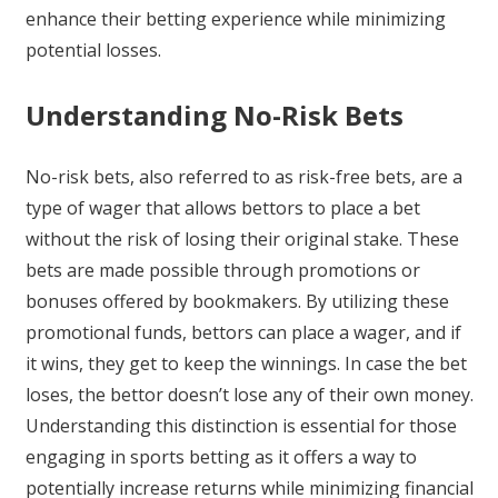
enhance their betting experience while minimizing
potential losses.
Understanding No-Risk Bets
No-risk bets, also referred to as risk-free bets, are a
type of wager that allows bettors to place a bet
without the risk of losing their original stake. These
bets are made possible through promotions or
bonuses offered by bookmakers. By utilizing these
promotional funds, bettors can place a wager, and if
it wins, they get to keep the winnings. In case the bet
loses, the bettor doesn’t lose any of their own money.
Understanding this distinction is essential for those
engaging in sports betting as it offers a way to
potentially increase returns while minimizing financial