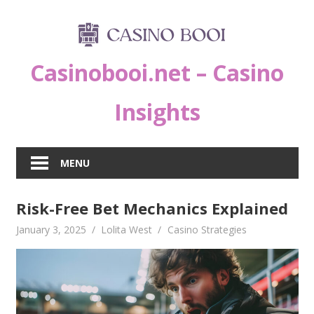
Skip
to
content
Casinobooi.net – Casino
Insights
MENU
Risk-Free Bet Mechanics Explained
January 3, 2025
Lolita West
Casino Strategies